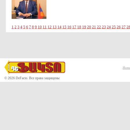
1
2
3
4
5
6
7
8
9
10
11
12
13
14
15
16
17
18
19
20
21
22
23
24
25
26
27
2
Hom
© 2026 DeFacto. Все права защищены