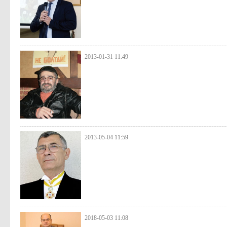
2013-01-31 11:49
2013-05-04 11:59
2018-05-03 11:08