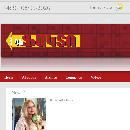
14:36
08/09/2026
Today 7...2
Home
About us
Archive
Contact us
Videos
News /
2018-05-03 16:17