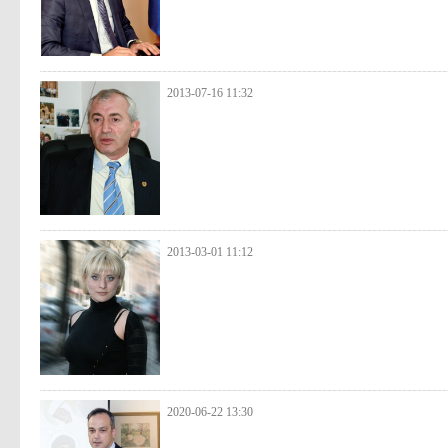
2013-07-16 11:32
2013-03-01 11:12
2020-06-22 13:30