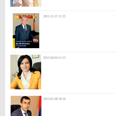
2013-11-21 11:25
2013-04-04 11:15
2013-01-09 18:10