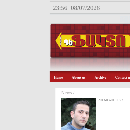
23:56
08/07/2026
Home
About us
Archive
Contact u
News /
2013-03-01 11:27