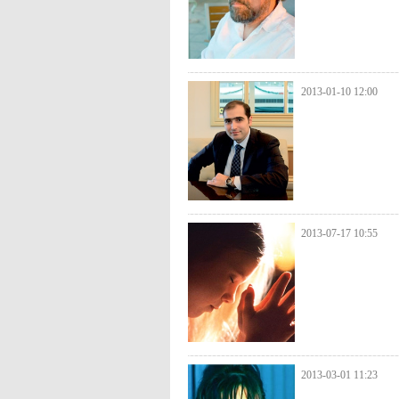
2013-01-10 12:00
2013-07-17 10:55
2013-03-01 11:23