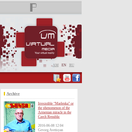
AM
EN
RU
Archive
Irresistible “Marlenka” or
the phenomenon of the
Armenian miracle in the
Czech Republic
2016-06-08 12:04
Gevorg Avetisyan