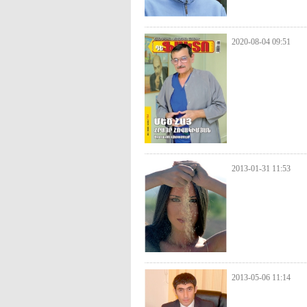
2020-08-04 09:51
2013-01-31 11:53
2013-05-06 11:14