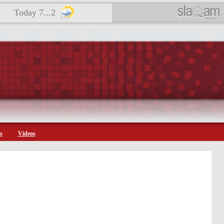
Today 7...2
s
Videos