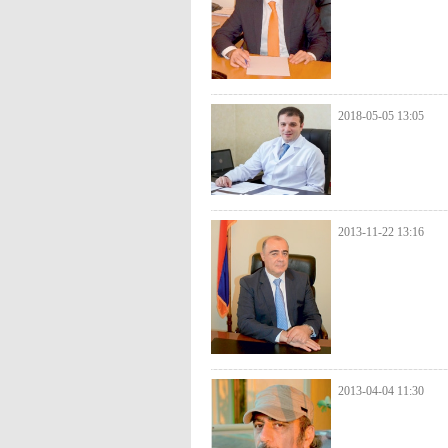
2018-05-05 13:05
2013-11-22 13:16
2013-04-04 11:30