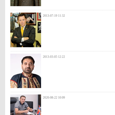
2013-07-19 11:32
2013-03-05 12:22
2020-08-22 10:09