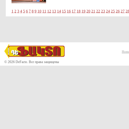
1
2
3
4
5
6
7
8
9
10
11
12
13
14
15
16
17
18
19
20
21
22
23
24
25
26
27
2
Hom
© 2026 DeFacto. Все права защищены