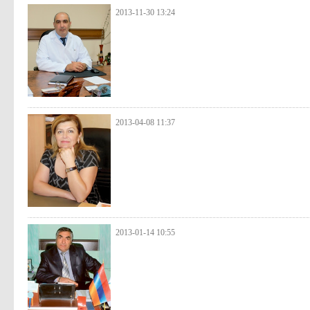
2013-11-30 13:24
2013-04-08 11:37
2013-01-14 10:55