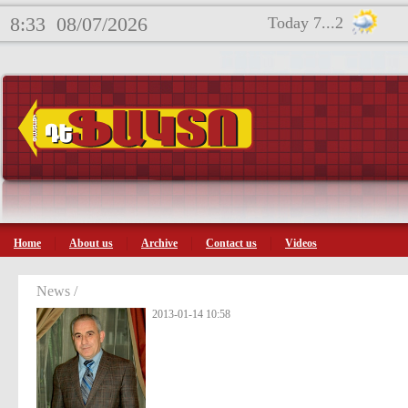
8:33
08/07/2026
Today 7...2
Home
About us
Archive
Contact us
Videos
News /
2013-01-14 10:58