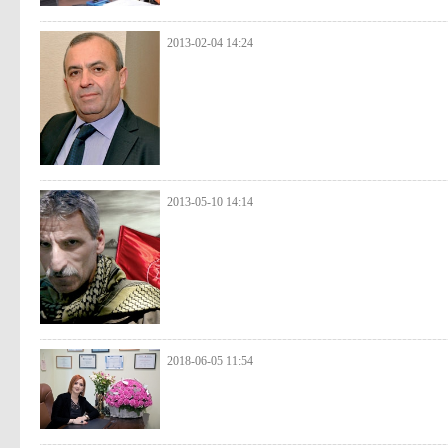
2013-02-04 14:24
2013-05-10 14:14
2018-06-05 11:54