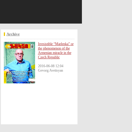
October 09
July 0
Archive
Irresistible “Marlenka” or
the phenomenon of the
Armenian miracle in the
Czech Republic
2016-06-08 12:04
Gevorg Avetisyan