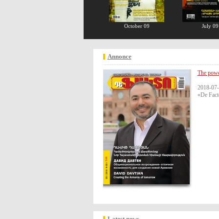
October 09
July 09
Annonce
The powe
2018-07-
«De Fact
Latest news