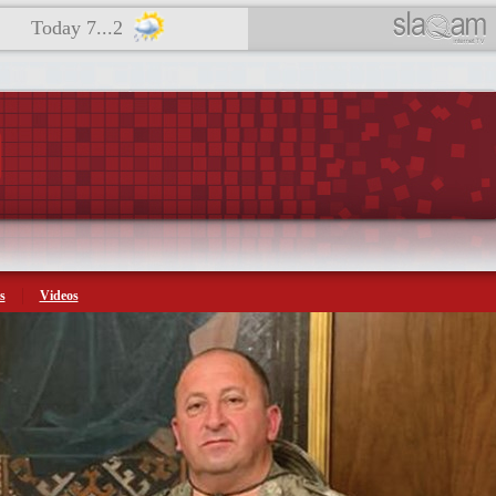
Today 7...2
s
Videos