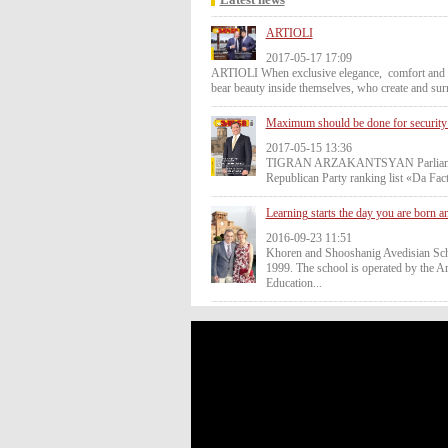
ARTIOLI
2017-05-17 17:09
ARTIOLI When exclusive elegance, comfort and lux
bear beauty inside themselves, who create and sur
Maximum should be done for security 
2017-05-15 13:36
TIGRAN ARZAKANTSYAN Parliamentary 
Republican Party ranking list «Da Fa
Learning starts the day you are born a
2016-09-23 11:51
Khoren and Shooshanig Avedisian Sc
1999. The school is operated by the A
Education...