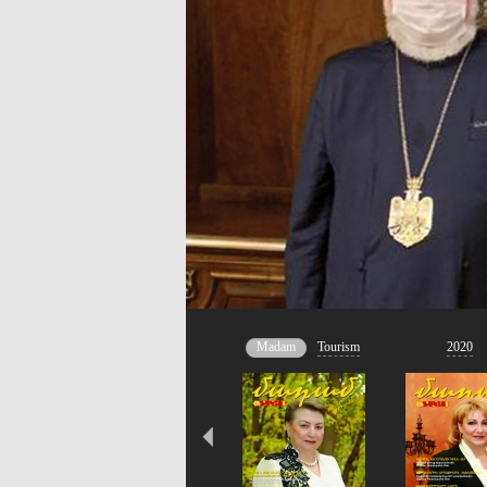
Madam
Tourism
2020