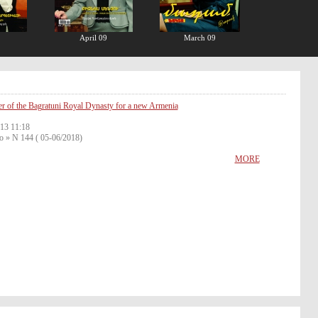
April 09
March 09
r of the Bagratuni Royal Dynasty for a new Armenia
13 11:18
o » N 144 ( 05-06/2018)
MORE