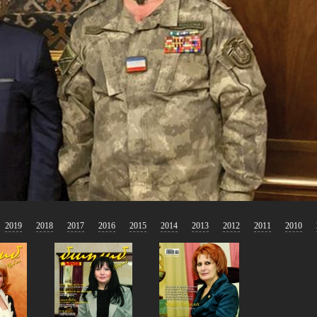
2019
2018
2017
2016
2015
2014
2013
2012
2011
2010