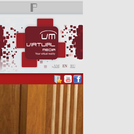
AM
EN
RU