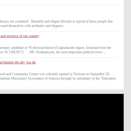
ury are combined Beautiful and elegant lifestyle is typical of those people that
round themselves with aesthetics and elegance...
and progress of our country
candidate of ?8 electoral district (Gegharkunik region, Armenia) from the
cto» № 130(2017) -Mr. Arzakantsyan, the most important political event –...
nd finishes the day you die
hool and Community Center was solemnly opened in Yerevan on September 20,
rmenian Missionary Association of America through its subsidiary of the "Education