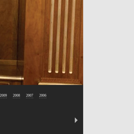
2009
2008
2007
2006