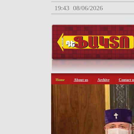
19:43
08/06/2026
Home
About us
Archive
Contact u