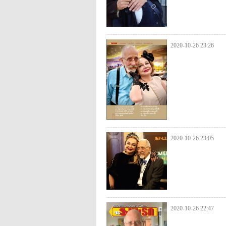
2020-10-26 23:26
2020-10-26 23:05
2020-10-26 22:47