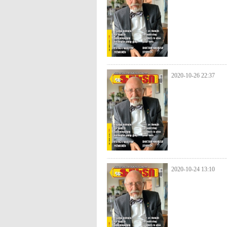
2020-10-26 22:37
2020-10-24 13:10