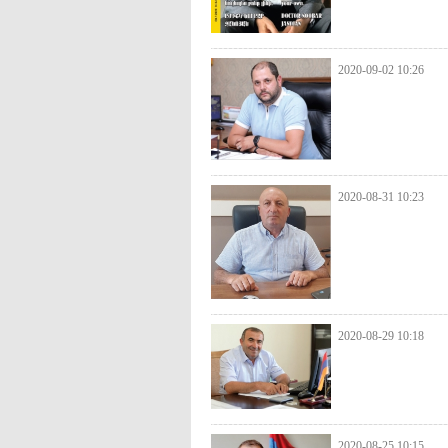
2020-09-02 10:26
2020-08-31 10:23
2020-08-29 10:18
2020-08-25 10:15