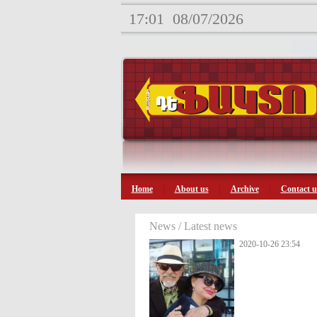
17:01
08/07/2026
Home
About us
Archive
Contact u
News / Latest news
2020-10-26 23:54