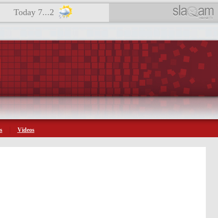
Today 7...2
s
Videos