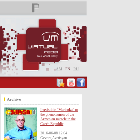
AM
EN
RU
Archive
Irresistible “Marlenka” or
the phenomenon of the
Armenian miracle in the
Czech Republic
2016-06-08 12:04
Gevorg Avetisyan