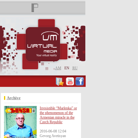
AM
EN
RU
Archive
Irresistible “Marlenka” or
the phenomenon of the
Armenian miracle in the
Czech Republic
2016-06-08 12:04
Gevorg Avetisyan