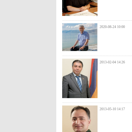
2020-08-24 10:00
2013-02-04 14:26
2013-05-10 14:17