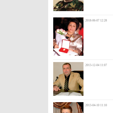
2018-06-07 12:28
2013-12-04 11:07
2013-04-10 11:10