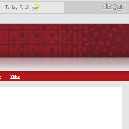
Today 7...2
s
Videos