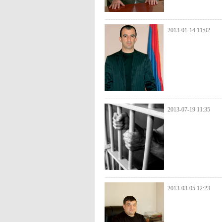
2013-01-14 11:02
2013-07-19 11:35
2013-03-05 12:23