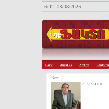
6:02
08/08/2026
Home
About us
Archive
Contact u
News /
2013-12-04 11:08