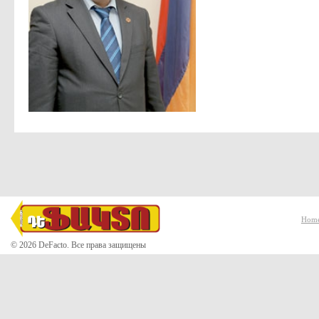
Hom
© 2026 DeFacto. Все права защищены