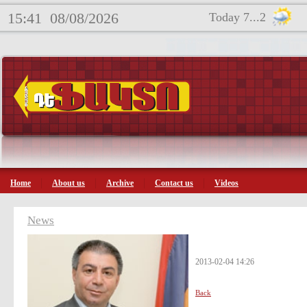
15:41
08/08/2026
Today 7...2
Home
About us
Archive
Contact us
Videos
News
2013-02-04 14:26
Back