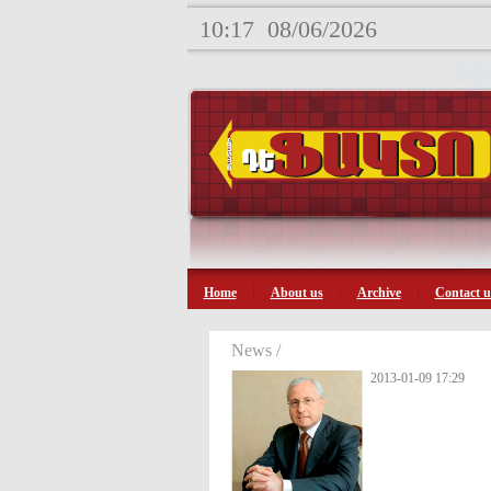
10:17
08/06/2026
Home
About us
Archive
Contact u
News /
2013-01-09 17:29