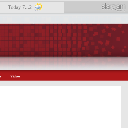
Today 7...2
s
Videos