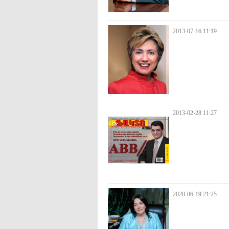
2013-07-16 11:19
2013-02-28 11:27
2020-06-19 21:25