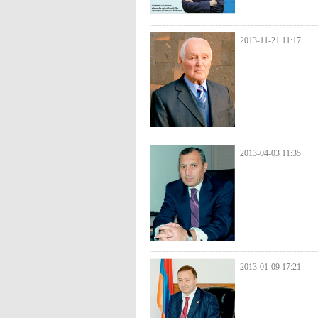
2013-11-21 11:17
2013-04-03 11:35
2013-01-09 17:21