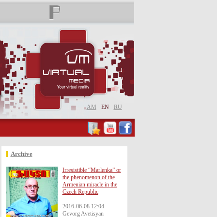
AM
EN
RU
Archive
Irresistible “Marlenka” or
the phenomenon of the
Armenian miracle in the
Czech Republic
2016-06-08 12:04
Gevorg Avetisyan