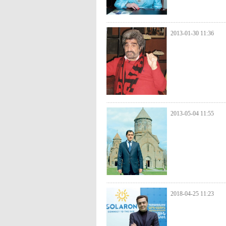
2013-01-30 11:36
2013-05-04 11:55
2018-04-25 11:23