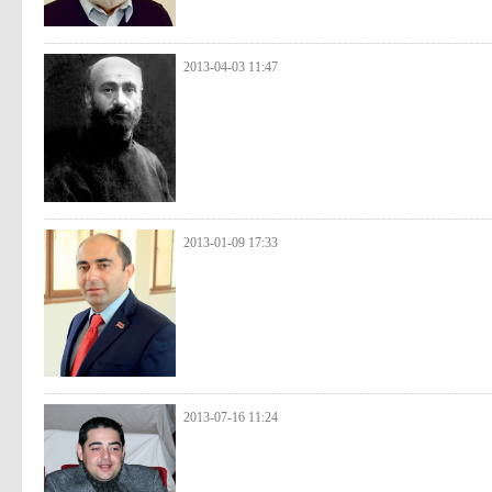
2013-04-03 11:47
2013-01-09 17:33
2013-07-16 11:24