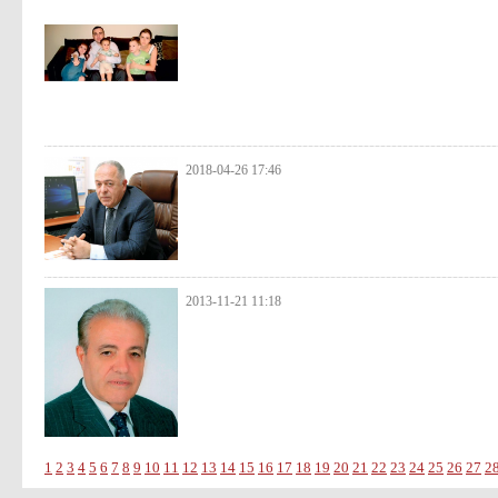
2018-04-26 17:46
2013-11-21 11:18
1
2
3
4
5
6
7
8
9
10
11
12
13
14
15
16
17
18
19
20
21
22
23
24
25
26
27
2