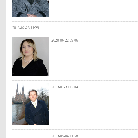
2013-02-28 11:29
2020-06-22 09:06
2013-01-30 12:04
2013-05-04 11:58