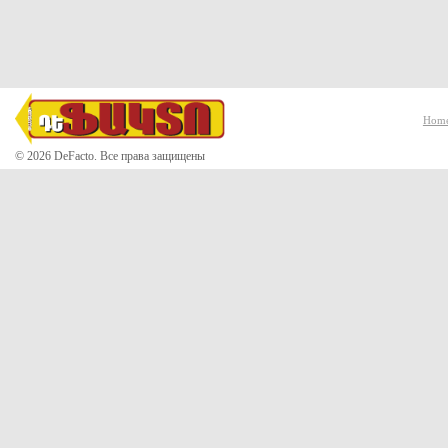
Hom
© 2026 DeFacto. Все права защищены