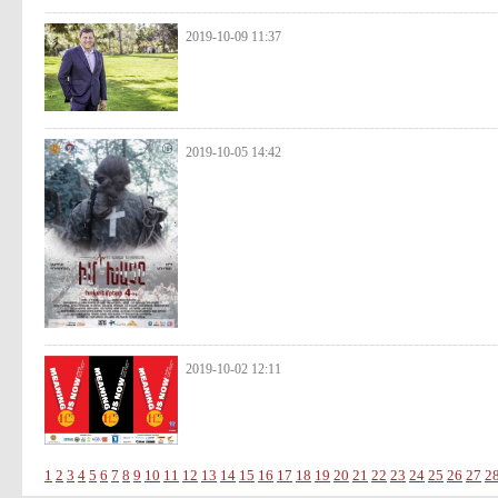
2019-10-09 11:37
2019-10-05 14:42
2019-10-02 12:11
1
2
3
4
5
6
7
8
9
10
11
12
13
14
15
16
17
18
19
20
21
22
23
24
25
26
27
2