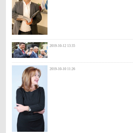
2019-10-12 13:35
2019-10-10 11:26