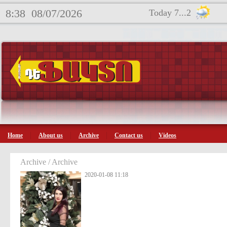
8:38
08/07/2026
Today 7...2
Home
About us
Archive
Contact us
Videos
Archive / Archive
2020-01-08 11:18