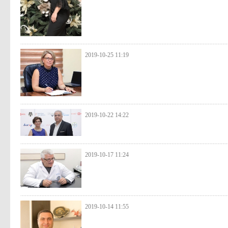
2019-10-25 11:19
2019-10-22 14:22
2019-10-17 11:24
2019-10-14 11:55