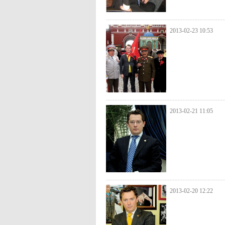
2013-02-23 10:53
2013-02-21 11:05
2013-02-20 12:22