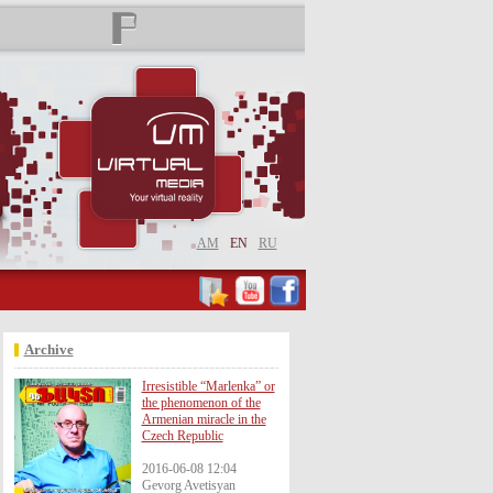
AM
EN
RU
Archive
Irresistible “Marlenka” or
the phenomenon of the
Armenian miracle in the
Czech Republic
2016-06-08 12:04
Gevorg Avetisyan