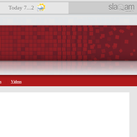
Today 7...2
s
Videos