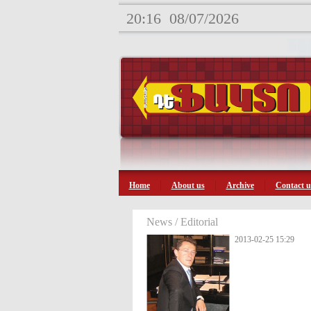
20:16
08/07/2026
Home
About us
Archive
Contact u
News / Editorial
2013-02-25 15:29