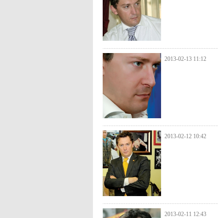
2013-02-13 11:12
2013-02-12 10:42
2013-02-11 12:43