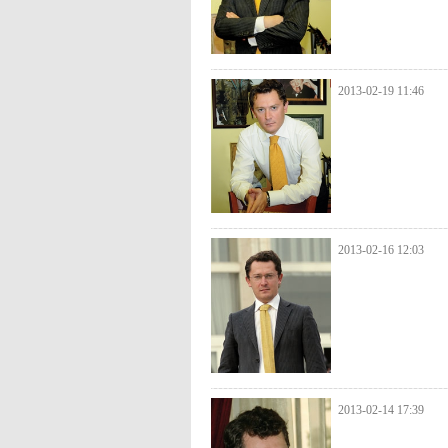
2013-02-19 11:46
2013-02-16 12:03
2013-02-14 17:39