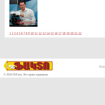
1
2
3
4
5
6
7
8
9
10
11
12
13
14
15
16
17
18
19
20
21
22
Hom
© 2026 DeFacto. Все права защищены