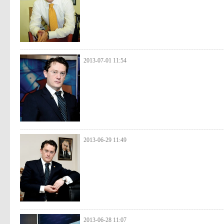
2013-07-01 11:54
2013-06-29 11:49
2013-06-28 11:07