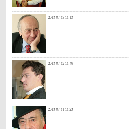
2013-07-13 11:13
2013-07-12 11:46
2013-07-11 11:23