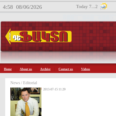
4:58
08/06/2026
Today 7...2
Home
About us
Archive
Contact us
Videos
News / Editorial
2013-07-15 11:29