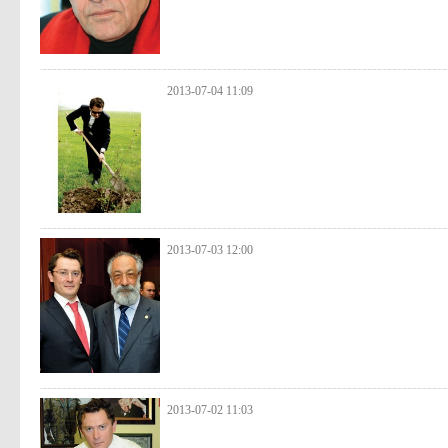
2013-07-04 11:09
2013-07-03 12:00
2013-07-02 11:03