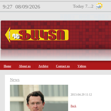
9:27
08/09/2026
Today 7...2
Home
About us
Archive
Contact us
Videos
News
2013-04-29 11:12
Back