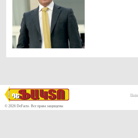
Hom
© 2026 DeFacto. Все права защищены