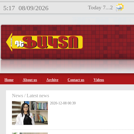
5:17
08/09/2026
Today 7...2
Home
About us
Archive
Contact us
Videos
News / Latest news
2020-12-08 00:39