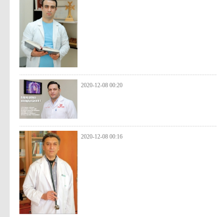
2020-12-08 00:20
2020-12-08 00:16