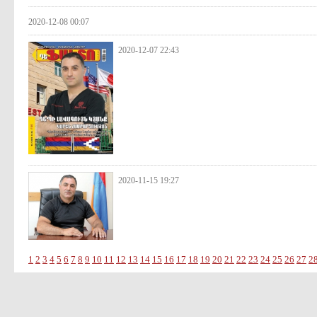
2020-12-08 00:07
2020-12-07 22:43
2020-11-15 19:27
1
2
3
4
5
6
7
8
9
10
11
12
13
14
15
16
17
18
19
20
21
22
23
24
25
26
27
2