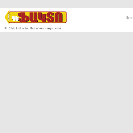
Hom
© 2026 DeFacto. Все права защищены