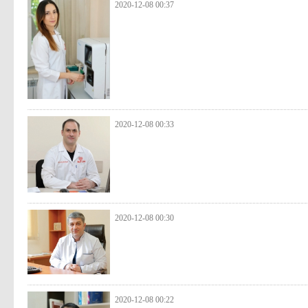
2020-12-08 00:37
2020-12-08 00:33
2020-12-08 00:30
2020-12-08 00:22