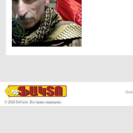
Hom
© 2026 DeFacto. Все права защищены