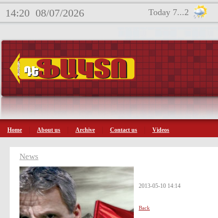
14:20
08/07/2026
Today 7...2
Home
About us
Archive
Contact us
Videos
News
2013-05-10 14:14
Back