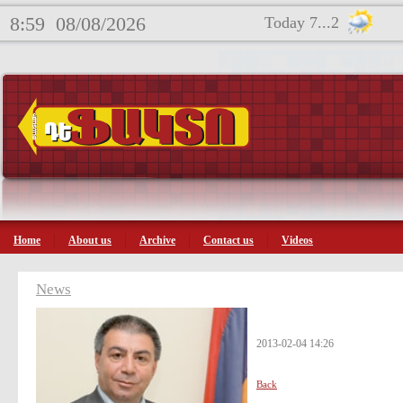
8:59
08/08/2026
Today 7...2
Home
About us
Archive
Contact us
Videos
News
2013-02-04 14:26
Back