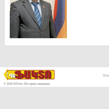
Hom
© 2026 DeFacto. Все права защищены