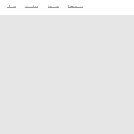
|
|
|
Home
About us
Archive
Contact us