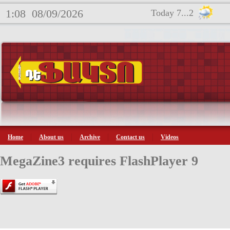
1:08
08/09/2026
Today 7...2
Home
About us
Archive
Contact us
Videos
MegaZine3 requires FlashPlayer 9