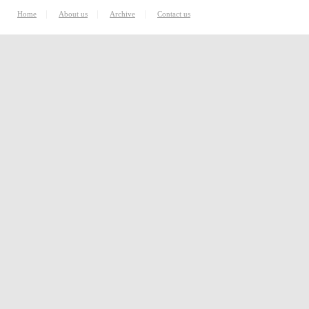
|
|
|
Home
About us
Archive
Contact us