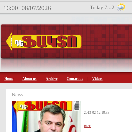
16:00
08/07/2026
Today 7...2
Home
About us
Archive
Contact us
Videos
News
2013-02-12 10:33
Back