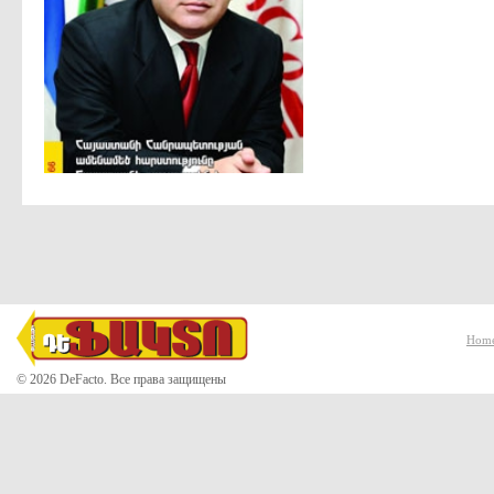
Hom
© 2026 DeFacto. Все права защищены