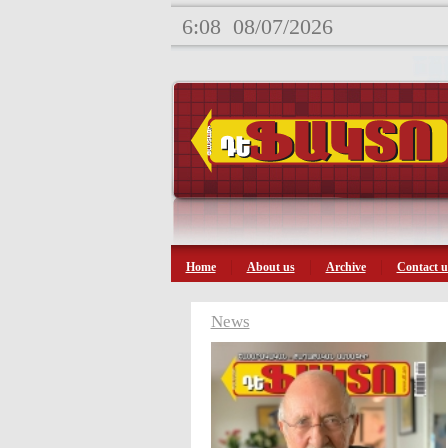
6:08
08/07/2026
Home
About us
Archive
Contact u
News