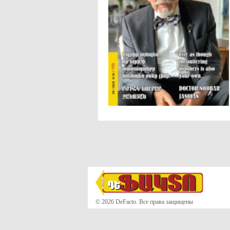
© 2026 DeFacto. Все права защищены