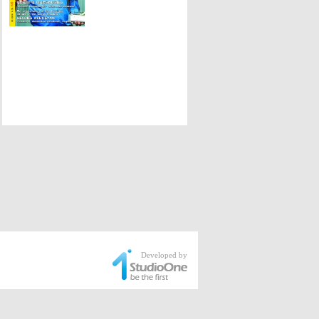
Developed by