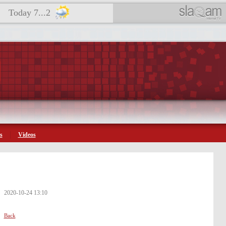
Today 7...2
s
Videos
2020-10-24 13:10
Back