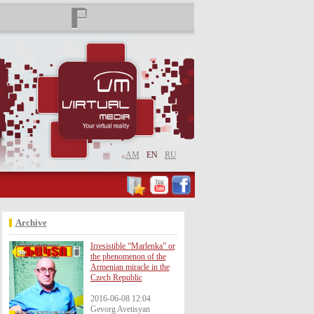
AM
EN
RU
Archive
Irresistible “Marlenka” or
the phenomenon of the
Armenian miracle in the
Czech Republic
2016-06-08 12:04
Gevorg Avetisyan