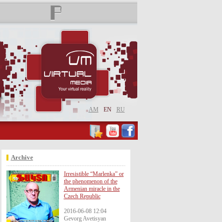
AM
EN
RU
Archive
Irresistible “Marlenka” or
the phenomenon of the
Armenian miracle in the
Czech Republic
2016-06-08 12:04
Gevorg Avetisyan