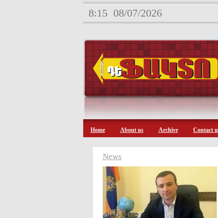
8:15
08/07/2026
Home
About us
Archive
Contact u
News