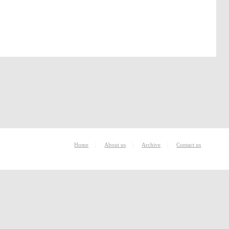
|
|
|
Home
About us
Archive
Contact us