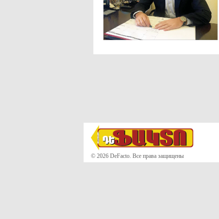
© 2026 DeFacto. Все права защищены