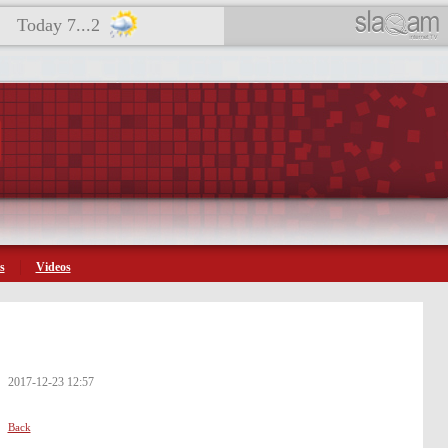
Today 7...2
s
Videos
2017-12-23 12:57
Back