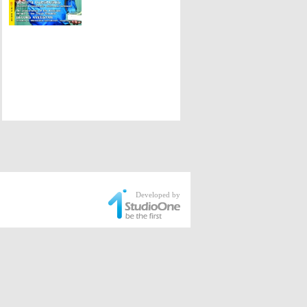
Developed by