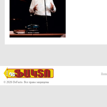
Hom
© 2026 DeFacto. Все права защищены