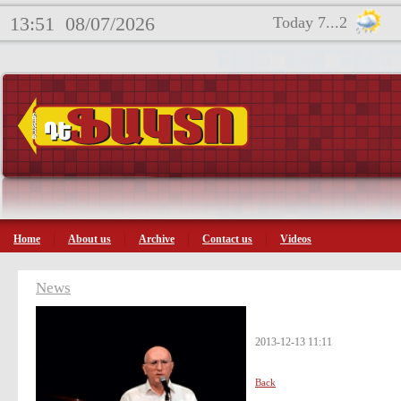
13:51
08/07/2026
Today 7...2
Home
About us
Archive
Contact us
Videos
News
2013-12-13 11:11
Back