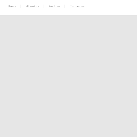
|
|
|
Home
About us
Archive
Contact us