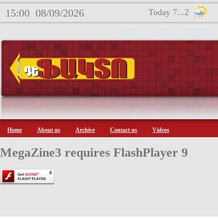
15:00
08/09/2026
Today 7...2
Home
About us
Archive
Contact us
Videos
MegaZine3 requires FlashPlayer 9