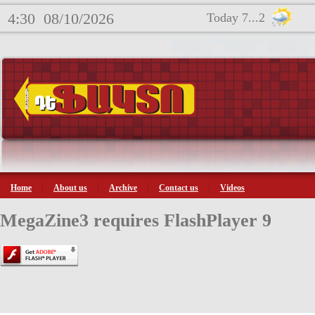
4:30
08/10/2026
Today 7...2
Home
About us
Archive
Contact us
Videos
MegaZine3 requires FlashPlayer 9