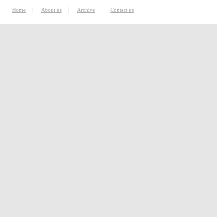
|
|
|
Home
About us
Archive
Contact us