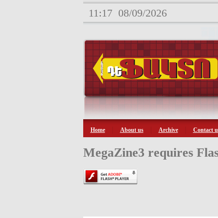
11:17
08/09/2026
Home
About us
Archive
Contact u
MegaZine3 requires Flas