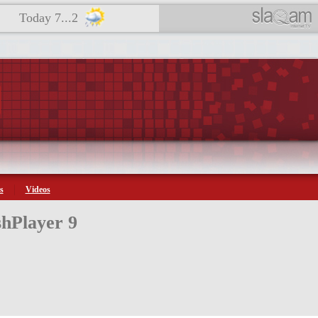
Today 7...2
s
Videos
hPlayer 9