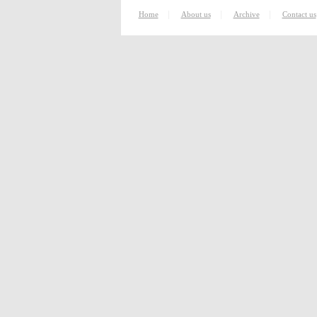
|
|
|
Home
About us
Archive
Contact us