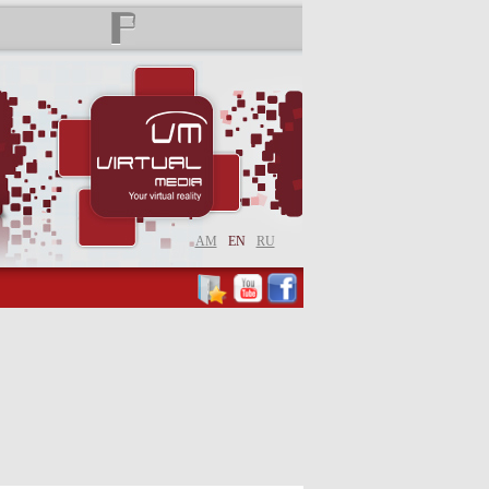
AM
EN
RU