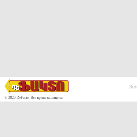
Hom
© 2026 DeFacto. Все права защищены