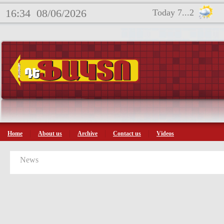
16:34
08/06/2026
Today 7...2
Home
About us
Archive
Contact us
Videos
News