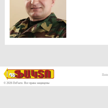
Hom
© 2026 DeFacto. Все права защищены