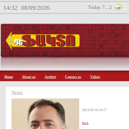
14:32
08/09/2026
Today 7...2
Home
About us
Archive
Contact us
Videos
News
2013-05-10 14:17
Back