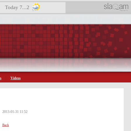
Today 7...2
s
Videos
2013-01-31 11:52
Back