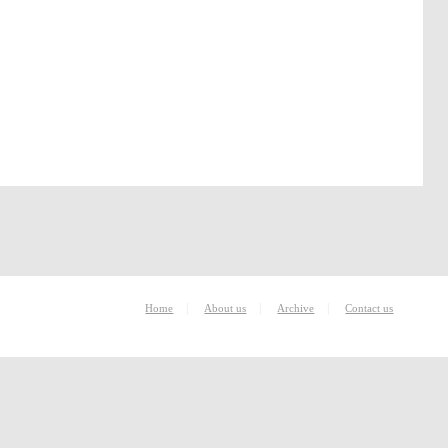
|
|
|
Home
About us
Archive
Contact us