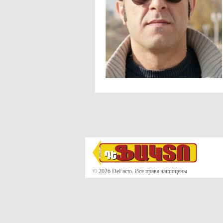
© 2026 DeFacto. Все права защищены