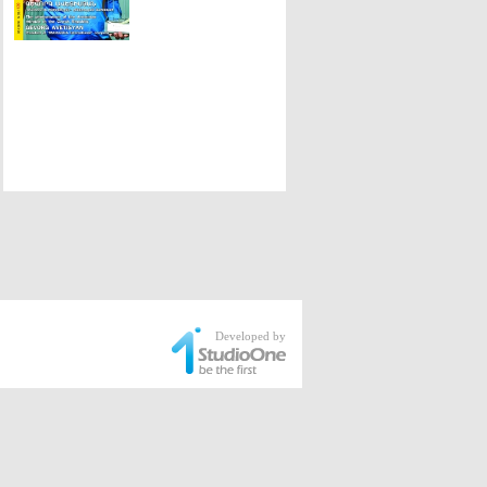
Developed by