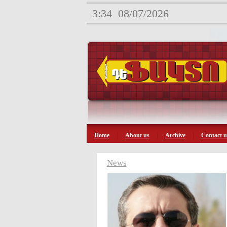
3:34
08/07/2026
Home
About us
Archive
Contact u
News