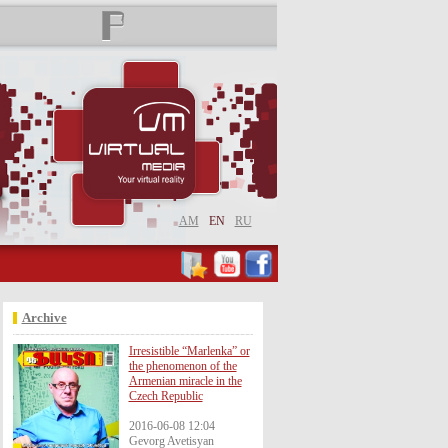
AM
EN
RU
Archive
Irresistible “Marlenka” or
the phenomenon of the
Armenian miracle in the
Czech Republic
2016-06-08 12:04
Gevorg Avetisyan