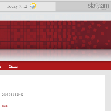
Today 7...2
s
Videos
2016-04-14 20:42
Back