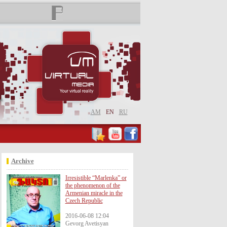
AM
EN
RU
Archive
Irresistible “Marlenka” or
the phenomenon of the
Armenian miracle in the
Czech Republic
2016-06-08 12:04
Gevorg Avetisyan