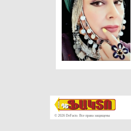
© 2026 DeFacto. Все права защищены