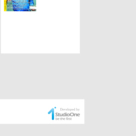
Developed by