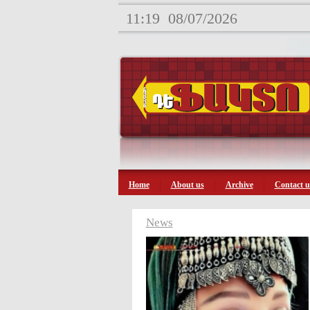
11:19
08/07/2026
Home
About us
Archive
Contact u
News