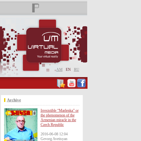
AM
EN
RU
Archive
Irresistible “Marlenka” or
the phenomenon of the
Armenian miracle in the
Czech Republic
2016-06-08 12:04
Gevorg Avetisyan