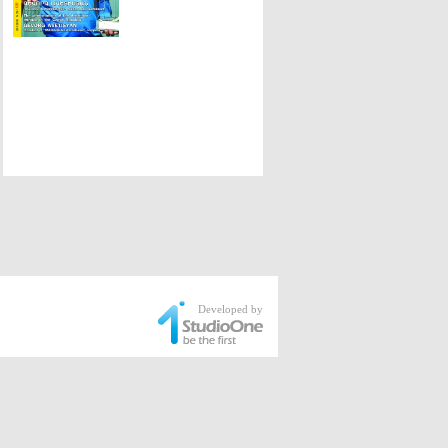
Developed by