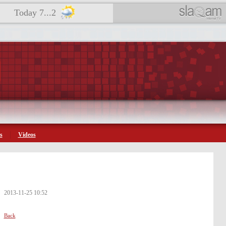
Today 7...2
s
Videos
2013-11-25 10:52
Back