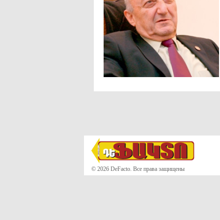
© 2026 DeFacto. Все права защищены