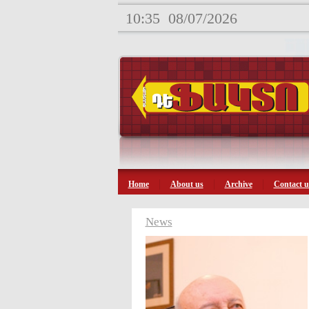
10:35
08/07/2026
Home
About us
Archive
Contact u
News