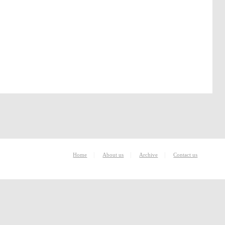
|
|
|
Home
About us
Archive
Contact us