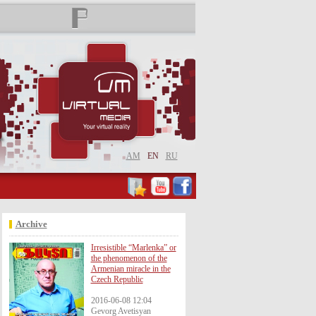
AM
EN
RU
Archive
Irresistible “Marlenka” or
the phenomenon of the
Armenian miracle in the
Czech Republic
2016-06-08 12:04
Gevorg Avetisyan