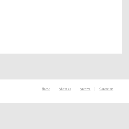
|
|
|
Home
About us
Archive
Contact us