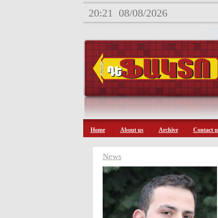
20:21
08/08/2026
Home
About us
Archive
Contact u
News