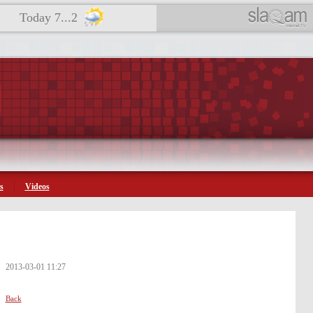
Today 7...2
s
Videos
2013-03-01 11:27
Back