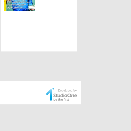
Developed by