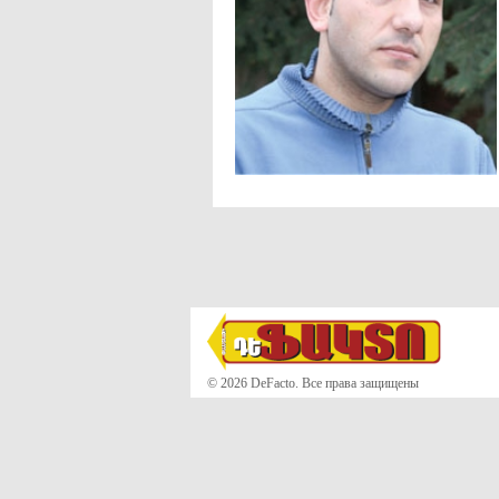
© 2026 DeFacto. Все права защищены