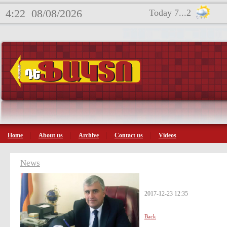
4:22
08/08/2026
Today 7...2
Home
About us
Archive
Contact us
Videos
News
2017-12-23 12:35
Back