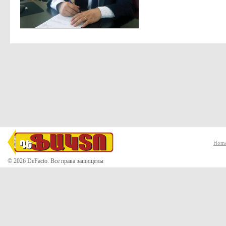
Hom
© 2026 DeFacto. Все права защищены