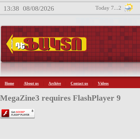
13:38
08/08/2026
Today 7...2
Home
About us
Archive
Contact us
Videos
MegaZine3 requires FlashPlayer 9