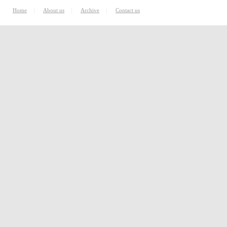
|
|
|
Home
About us
Archive
Contact us